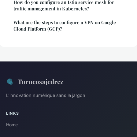
How do you configure an Istio service mesh for
traffic management in Kubernetes?
What are the steps to configure a VPN on Google
Cloud Platform (GCP)?
Torneosajedrez
L'innovation numérique sans le jargon
LINKS
Home