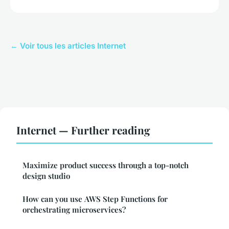
← Voir tous les articles Internet
Internet — Further reading
Maximize product success through a top-notch
design studio
How can you use AWS Step Functions for
orchestrating microservices?