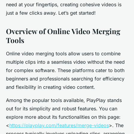
need at your fingertips, creating cohesive videos is
just a few clicks away. Let’s get started!
Overview of Online Video Merging
Tools
Online video merging tools allow users to combine
multiple clips into a seamless video without the need
for complex software. These platforms cater to both
beginners and professionals searching for efficiency
and flexibility in creating video content.
Among the popular tools available, PlayPlay stands
out for its simplicity and robust features. You can
explore more about its functionalities on this page:
<
https://playplay.com/features/merge-videos
>. The
process typically involves uploading clips, arranging