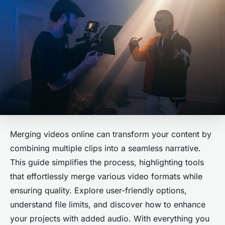
Merging videos online can transform your content by
combining multiple clips into a seamless narrative.
This guide simplifies the process, highlighting tools
that effortlessly merge various video formats while
ensuring quality. Explore user-friendly options,
understand file limits, and discover how to enhance
your projects with added audio. With everything you