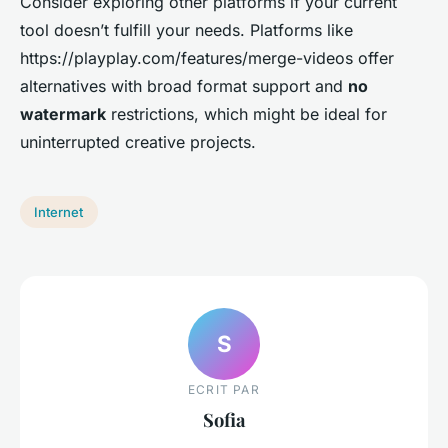
Consider exploring other platforms if your current
tool doesn’t fulfill your needs. Platforms like
https://playplay.com/features/merge-videos offer
alternatives with broad format support and
no
watermark
restrictions, which might be ideal for
uninterrupted creative projects.
Internet
S
ECRIT PAR
Sofia