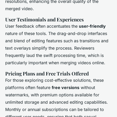
resolutions, enhancing the overall quality of the
merged video.
User Testimonials and Experiences
User feedback often accentuates the
user-friendly
nature of these tools. The drag-and-drop interfaces
and blend of editing features such as transitions and
text overlays simplify the process. Reviewers
frequently laud the swift processing time, which is
particularly important when merging videos online.
Pricing Plans and Free Trials Offered
For those exploring cost-effective solutions, these
platforms often feature
free versions
without
watermarks, with premium options available for
unlimited storage and advanced editing capabilities.
Monthly or annual subscriptions can be tailored to
different user needs, ensuring that both casual