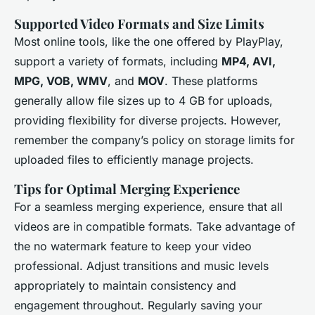
Supported Video Formats and Size Limits
Most online tools, like the one offered by PlayPlay,
support a variety of formats, including
MP4, AVI,
MPG, VOB, WMV
, and
MOV
. These platforms
generally allow file sizes up to 4 GB for uploads,
providing flexibility for diverse projects. However,
remember the company’s policy on storage limits for
uploaded files to efficiently manage projects.
Tips for Optimal Merging Experience
For a seamless merging experience, ensure that all
videos are in compatible formats. Take advantage of
the
no watermark
feature to keep your video
professional. Adjust transitions and music levels
appropriately to maintain consistency and
engagement throughout. Regularly saving your