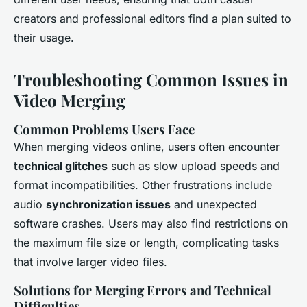
creators and professional editors find a plan suited to
their usage.
Troubleshooting Common Issues in
Video Merging
Common Problems Users Face
When merging videos online, users often encounter
technical glitches
such as slow upload speeds and
format incompatibilities. Other frustrations include
audio
synchronization issues
and unexpected
software crashes. Users may also find restrictions on
the maximum file size or length, complicating tasks
that involve larger video files.
Solutions for Merging Errors and Technical
Difficulties