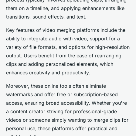
them on a timeline, and applying enhancements like
transitions, sound effects, and text.
Key features of video merging platforms include the
ability to integrate audio with video, support for a
variety of file formats, and options for high-resolution
output. Users benefit from the ease of rearranging
clips and adding personalized elements, which
enhances creativity and productivity.
Moreover, these online tools often eliminate
watermarks and offer free or subscription-based
access, ensuring broad accessibility. Whether you're
a content creator striving for professional-grade
videos or someone simply wanting to merge clips for
personal use, these platforms offer practical and