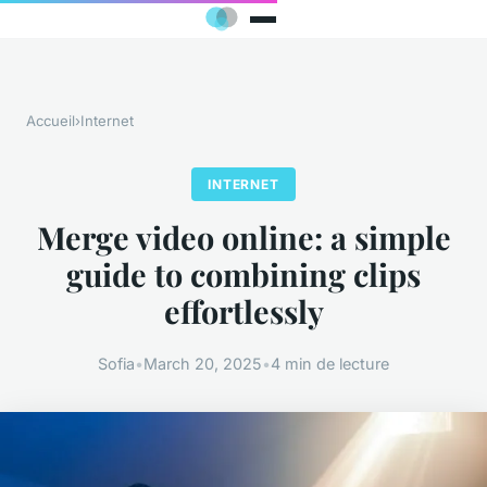
Accueil
›
Internet
INTERNET
Merge video online: a simple
guide to combining clips
effortlessly
Sofia
•
March 20, 2025
•
4 min de lecture