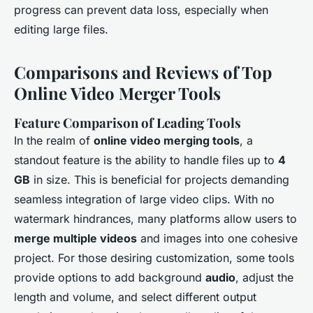
progress can prevent data loss, especially when
editing large files.
Comparisons and Reviews of Top
Online Video Merger Tools
Feature Comparison of Leading Tools
In the realm of
online video merging tools
, a
standout feature is the ability to handle files up to
4
GB
in size. This is beneficial for projects demanding
seamless integration of large video clips. With no
watermark hindrances, many platforms allow users to
merge multiple videos
and images into one cohesive
project. For those desiring customization, some tools
provide options to add background
audio
, adjust the
length and volume, and select different output