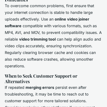
To overcome common problems, first ensure that
your internet connection is stable to handle large
uploads effectively. Use an
online video joiner
software
compatible with various formats, such as
MP4, AVI, and MOV, to prevent compatibility issues. A
reliable
video trimming tool
can help align audio and
video clips accurately, ensuring synchronization.
Regularly clearing browser cache and cookies can
also reduce software crashes, allowing smoother
operations.
When to Seek Customer Support or
Alternatives
If repeated
merging errors
persist even after
troubleshooting, it may be time to reach out to
customer support for more tailored solutions.