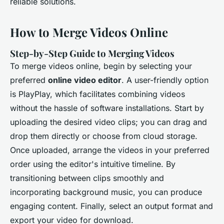
reliable solutions.
How to Merge Videos Online
Step-by-Step Guide to Merging Videos
To merge videos online, begin by selecting your
preferred
online video editor
. A user-friendly option
is PlayPlay, which facilitates combining videos
without the hassle of software installations. Start by
uploading the desired video clips; you can drag and
drop them directly or choose from cloud storage.
Once uploaded, arrange the videos in your preferred
order using the editor's intuitive timeline. By
transitioning between clips smoothly and
incorporating background music, you can produce
engaging content. Finally, select an output format and
export your video for download.