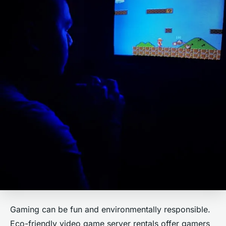
Gaming can be fun and environmentally responsible.
Eco-friendly video game server rentals offer gamers