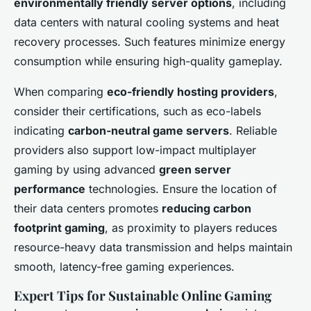
environmentally friendly server options
, including
data centers with natural cooling systems and heat
recovery processes. Such features minimize energy
consumption while ensuring high-quality gameplay.
When comparing
eco-friendly hosting providers
,
consider their certifications, such as eco-labels
indicating
carbon-neutral game servers
. Reliable
providers also support low-impact multiplayer
gaming by using advanced
green server
performance
technologies. Ensure the location of
their data centers promotes
reducing carbon
footprint gaming
, as proximity to players reduces
resource-heavy data transmission and helps maintain
smooth, latency-free gaming experiences.
Expert Tips for Sustainable Online Gaming