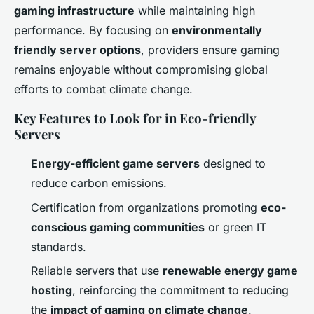
gaming infrastructure
while maintaining high
performance. By focusing on
environmentally
friendly server options
, providers ensure gaming
remains enjoyable without compromising global
efforts to combat climate change.
Key Features to Look for in Eco-friendly
Servers
Energy-efficient game servers
designed to
reduce carbon emissions.
Certification from organizations promoting
eco-
conscious gaming communities
or green IT
standards.
Reliable servers that use
renewable energy game
hosting
, reinforcing the commitment to reducing
the
impact of gaming on climate change
.