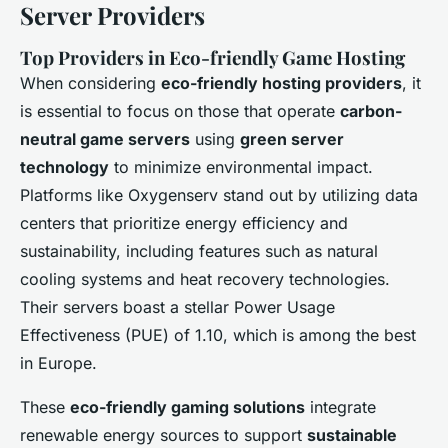
Server Providers
Top Providers in Eco-friendly Game Hosting
When considering
eco-friendly hosting providers
, it
is essential to focus on those that operate
carbon-
neutral game servers
using
green server
technology
to minimize environmental impact.
Platforms like Oxygenserv stand out by utilizing data
centers that prioritize energy efficiency and
sustainability, including features such as natural
cooling systems and heat recovery technologies.
Their servers boast a stellar Power Usage
Effectiveness (PUE) of 1.10, which is among the best
in Europe.
These
eco-friendly gaming solutions
integrate
renewable energy sources to support
sustainable