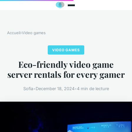
Accueil
›
Video games
VIDEO GAMES
Eco-friendly video game
server rentals for every gamer
Sofia
•
December 18, 2024
•
4 min de lecture