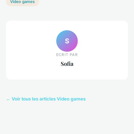
Video games
S
ECRIT PAR
Sofia
← Voir tous les articles Video games