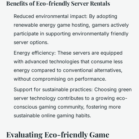
Benefits of Eco-friendly Server Rentals
Reduced environmental impact: By adopting
renewable energy game hosting, gamers actively
participate in supporting environmentally friendly
server options.
Energy efficiency: These servers are equipped
with advanced technologies that consume less
energy compared to conventional alternatives,
without compromising on performance.
Support for sustainable practices: Choosing green
server technology contributes to a growing eco-
conscious gaming community, fostering more
sustainable online gaming habits.
Evaluating Eco-friendly Game