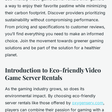
a way to enjoy their favorite pastime while minimizing
their carbon footprint. Discover providers prioritizing
sustainability without compromising performance.
From pricing and specifications to customer reviews,
you’ll find everything you need to make an informed
choice. Join the movement towards greener gaming
solutions and be part of the solution for a healthier
planet.
Introduction to Eco-friendly Video
Game Server Rentals
As the gaming industry grows, so does its
environmental impact. By choosing eco-friendly
server rentals like those offered by
oxygenserv.com
,
players can combine their passion for gaming with a