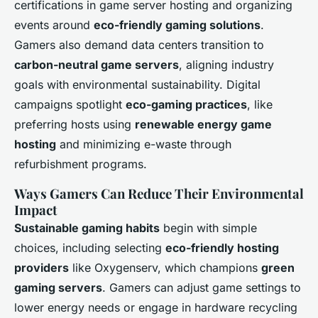
certifications in game server hosting and organizing
events around
eco-friendly gaming solutions
.
Gamers also demand data centers transition to
carbon-neutral game servers
, aligning industry
goals with environmental sustainability. Digital
campaigns spotlight
eco-gaming practices
, like
preferring hosts using
renewable energy game
hosting
and minimizing e-waste through
refurbishment programs.
Ways Gamers Can Reduce Their Environmental
Impact
Sustainable gaming habits
begin with simple
choices, including selecting
eco-friendly hosting
providers
like Oxygenserv, which champions
green
gaming servers
. Gamers can adjust game settings to
lower energy needs or engage in hardware recycling