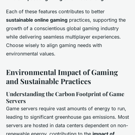
Each of these features contributes to better
sustainable online gaming
practices, supporting the
growth of a conscientious global gaming industry
while delivering seamless multiplayer experiences.
Choose wisely to align gaming needs with
environmental values.
Environmental Impact of Gaming
and Sustainable Practices
Understanding the Carbon Footprint of Game
Servers
Game servers require vast amounts of energy to run,
leading to significant
greenhouse gas emissions
. Most
servers are hosted in data centers dependent on non-
renewable energy, contributing to the
impact of