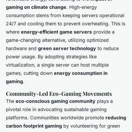
gaming on climate change
. High-energy
consumption stems from keeping servers operational
24/7 and cooling them to prevent overheating. This is
where
energy-efficient game servers
provide a
game-changing alternative, utilizing optimized
hardware and
green server technology
to reduce
power usage. By adopting strategies like
virtualization, a single server can host multiple
games, cutting down
energy consumption in
gaming
.
Community-Led Eco-Gaming Movements
The
eco-conscious gaming community
plays a
pivotal role in advocating sustainable gaming
platforms. Communities worldwide promote
reducing
carbon footprint gaming
by volunteering for green