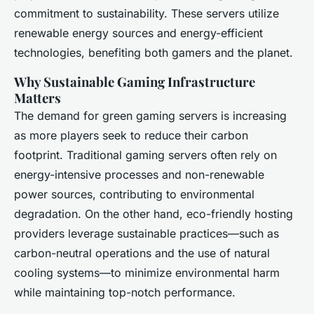
commitment to sustainability. These servers utilize
renewable energy sources and energy-efficient
technologies, benefiting both gamers and the planet.
Why Sustainable Gaming Infrastructure
Matters
The demand for green gaming servers is increasing
as more players seek to reduce their carbon
footprint. Traditional gaming servers often rely on
energy-intensive processes and non-renewable
power sources, contributing to environmental
degradation. On the other hand, eco-friendly hosting
providers leverage sustainable practices—such as
carbon-neutral operations and the use of natural
cooling systems—to minimize environmental harm
while maintaining top-notch performance.