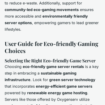
to reduce e-waste. Additionally, support for
community-led eco-gaming movements
ensures
more accessible and
environmentally friendly
server options
, empowering gamers to lead greener
lifestyles.
User Guide for Eco-friendly Gaming
Choices
Selecting the Right Eco-friendly Game Server
Choosing
eco-friendly game server rentals
is a key
step in embracing a
sustainable gaming
infrastructure
. Look for
green server technology
that incorporates
energy-efficient game servers
powered by
renewable energy game hosting
.
Servers like those offered by Oxygenserv utilize