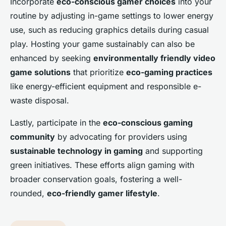
Incorporate
eco-conscious gamer choices
into your
routine by adjusting in-game settings to lower energy
use, such as reducing graphics details during casual
play. Hosting your game sustainably can also be
enhanced by seeking
environmentally friendly video
game solutions
that prioritize
eco-gaming practices
like energy-efficient equipment and responsible e-
waste disposal.
Lastly, participate in the
eco-conscious gaming
community
by advocating for providers using
sustainable technology in gaming
and supporting
green initiatives. These efforts align gaming with
broader conservation goals, fostering a well-
rounded,
eco-friendly gamer lifestyle
.