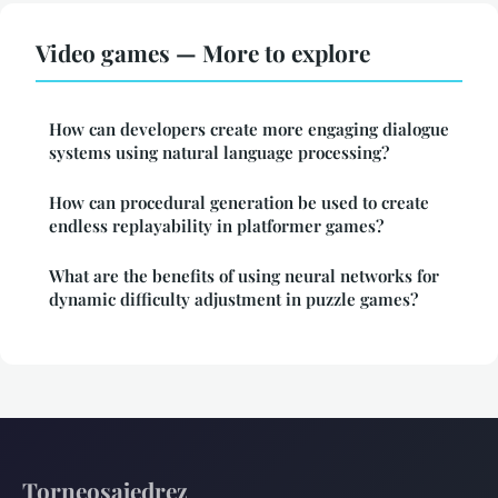
Video games — More to explore
How can developers create more engaging dialogue
systems using natural language processing?
How can procedural generation be used to create
endless replayability in platformer games?
What are the benefits of using neural networks for
dynamic difficulty adjustment in puzzle games?
Torneosajedrez