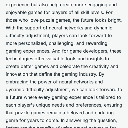
experience but also help create more engaging and
enjoyable games for players of all skill levels. For
those who love puzzle games, the future looks bright.
With the support of neural networks and dynamic
difficulty adjustment, players can look forward to
more personalized, challenging, and rewarding
gaming experiences. And for game developers, these
technologies offer valuable tools and insights to
create better games and celebrate the creativity and
innovation that define the gaming industry. By
embracing the power of neural networks and
dynamic difficulty adjustment, we can look forward to
a future where every gaming experience is tailored to
each player's unique needs and preferences, ensuring
that puzzle games remain a beloved and enduring
genre for years to come. In answering the question,
"What are the benefits of using neural networks for