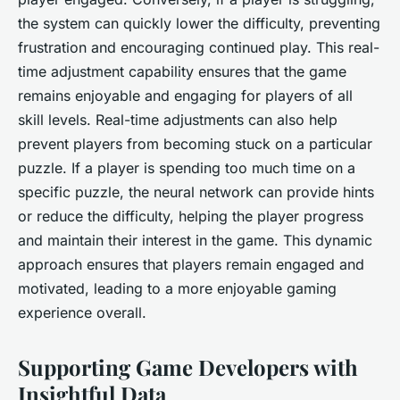
the system can quickly lower the difficulty, preventing
frustration and encouraging continued play. This real-
time adjustment capability ensures that the game
remains enjoyable and engaging for players of all
skill levels. Real-time adjustments can also help
prevent players from becoming stuck on a particular
puzzle. If a player is spending too much time on a
specific puzzle, the neural network can provide hints
or reduce the difficulty, helping the player progress
and maintain their interest in the game. This dynamic
approach ensures that players remain engaged and
motivated, leading to a more enjoyable gaming
experience overall.
Supporting Game Developers with
Insightful Data