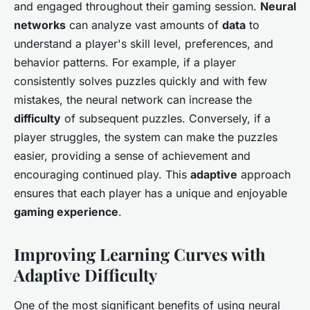
and engaged throughout their gaming session.
Neural
networks
can analyze vast amounts of
data
to
understand a player's skill level, preferences, and
behavior patterns. For example, if a player
consistently solves puzzles quickly and with few
mistakes, the neural network can increase the
difficulty
of subsequent puzzles. Conversely, if a
player struggles, the system can make the puzzles
easier, providing a sense of achievement and
encouraging continued play. This
adaptive
approach
ensures that each player has a unique and enjoyable
gaming experience
.
Improving Learning Curves with
Adaptive Difficulty
One of the most significant benefits of using neural