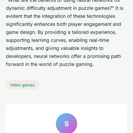
dynamic difficulty adjustment in puzzle games?" it is
evident that the integration of these technologies
significantly enhances both player engagement and
game design. By providing a tailored experience,
supporting learning curves, enabling real-time
adjustments, and giving valuable insights to
developers, neural networks offer a promising path
forward in the world of puzzle gaming.
Video games
S