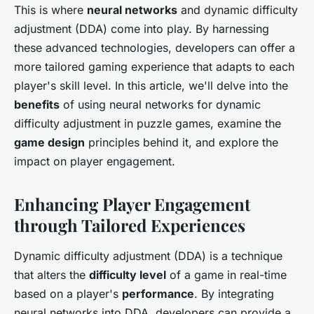
This is where
neural networks
and dynamic difficulty
adjustment (DDA) come into play. By harnessing
these advanced technologies, developers can offer a
more tailored gaming experience that adapts to each
player's skill level. In this article, we'll delve into the
benefits
of using neural networks for dynamic
difficulty adjustment in puzzle games, examine the
game design
principles behind it, and explore the
impact on player engagement.
Enhancing Player Engagement
through Tailored Experiences
Dynamic difficulty adjustment (DDA) is a technique
that alters the
difficulty level
of a game in real-time
based on a player's
performance
. By integrating
neural networks into DDA, developers can provide a