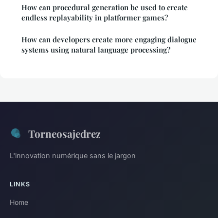
How can procedural generation be used to create
endless replayability in platformer games?
How can developers create more engaging dialogue
systems using natural language processing?
Torneosajedrez
L'innovation numérique sans le jargon
LINKS
Home