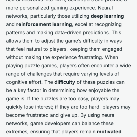
more personalized gaming experience. Neural
networks, particularly those utilizing
deep learning
and
reinforcement learning
, excel at recognizing
patterns and making data-driven predictions. This
allows them to adjust the game’s difficulty in ways
that feel natural to players, keeping them engaged
without making the experience frustrating. When
playing puzzle games, players often encounter a wide
range of challenges that require varying levels of
cognitive effort. The
difficulty
of these puzzles can
be a key factor in determining how enjoyable the
game is. If the puzzles are too easy, players may
quickly lose interest; if they are too hard, players may
become frustrated and give up. By using neural
networks, game developers can balance these
extremes, ensuring that players remain
motivated