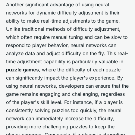
Another significant advantage of using neural
networks for dynamic difficulty adjustment is their
ability to make real-time adjustments to the game.
Unlike traditional methods of difficulty adjustment,
which often require manual tuning and can be slow to
respond to player behavior, neural networks can
analyze data and adjust difficulty on the fly. This real-
time adjustment capability is particularly valuable in
puzzle games
, where the difficulty of each puzzle
can significantly impact the player's experience. By
using neural networks, developers can ensure that the
game remains engaging and challenging, regardless
of the player's skill level. For instance, if a player is
consistently solving puzzles too quickly, the neural
network can immediately increase the difficulty,
providing more challenging puzzles to keep the
player engaged. Conversely, if a player is struggling,