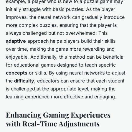
example, a player who is new to a puzzle game may
initially struggle with basic puzzles. As the player
improves, the neural network can gradually introduce
more complex puzzles, ensuring that the player is
always challenged but not overwhelmed. This
adaptive
approach helps players build their skills
over time, making the game more rewarding and
enjoyable. Additionally, this method can be beneficial
for educational games designed to teach specific
concepts
or skills. By using neural networks to adjust
the
difficulty
, educators can ensure that each student
is challenged at the appropriate level, making the
learning experience more effective and engaging.
Enhancing Gaming Experiences
with Real-Time Adjustments