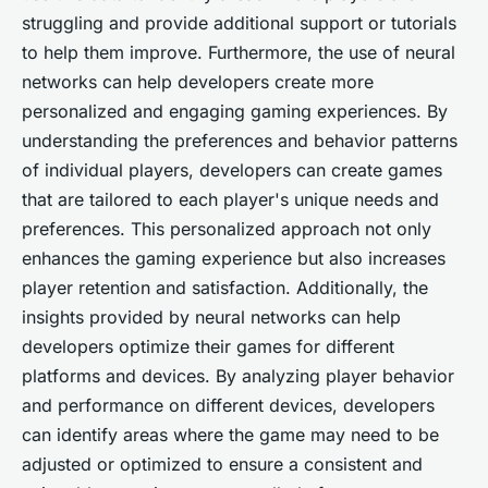
struggling and provide additional support or tutorials
to help them improve. Furthermore, the use of neural
networks can help developers create more
personalized and engaging gaming experiences. By
understanding the preferences and behavior patterns
of individual players, developers can create games
that are tailored to each player's unique needs and
preferences. This personalized approach not only
enhances the gaming experience but also increases
player retention and satisfaction. Additionally, the
insights provided by neural networks can help
developers optimize their games for different
platforms and devices. By analyzing player behavior
and performance on different devices, developers
can identify areas where the game may need to be
adjusted or optimized to ensure a consistent and