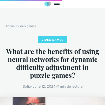
Accueil
›
Video games
VIDEO GAMES
What are the benefits of using
neural networks for dynamic
difficulty adjustment in
puzzle games?
Sofia
•
June 12, 2024
•
7 min de lecture