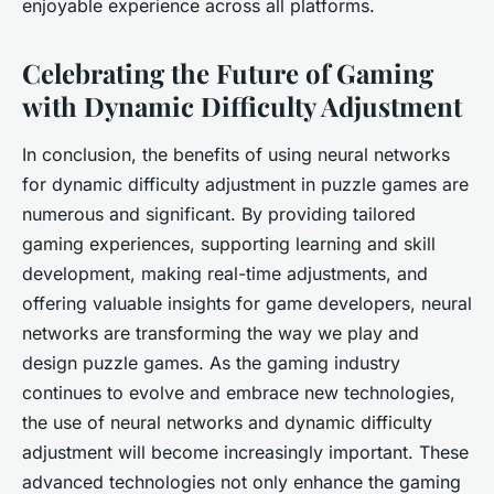
enjoyable experience across all platforms.
Celebrating the Future of Gaming
with Dynamic Difficulty Adjustment
In conclusion, the benefits of using neural networks
for dynamic difficulty adjustment in puzzle games are
numerous and significant. By providing tailored
gaming experiences, supporting learning and skill
development, making real-time adjustments, and
offering valuable insights for game developers, neural
networks are transforming the way we play and
design puzzle games. As the gaming industry
continues to evolve and embrace new technologies,
the use of neural networks and dynamic difficulty
adjustment will become increasingly important. These
advanced technologies not only enhance the gaming