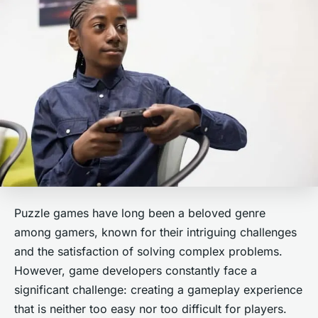
Puzzle games have long been a beloved genre
among gamers, known for their intriguing challenges
and the satisfaction of solving complex problems.
However, game developers constantly face a
significant challenge: creating a gameplay experience
that is neither too easy nor too difficult for players.