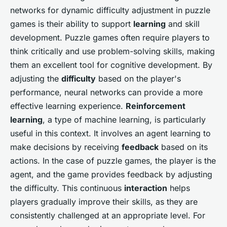
networks for dynamic difficulty adjustment in puzzle
games is their ability to support
learning
and skill
development. Puzzle games often require players to
think critically and use problem-solving skills, making
them an excellent tool for cognitive development. By
adjusting the
difficulty
based on the player's
performance, neural networks can provide a more
effective learning experience.
Reinforcement
learning
, a type of machine learning, is particularly
useful in this context. It involves an agent learning to
make decisions by receiving
feedback
based on its
actions. In the case of puzzle games, the player is the
agent, and the game provides feedback by adjusting
the difficulty. This continuous
interaction
helps
players gradually improve their skills, as they are
consistently challenged at an appropriate level. For