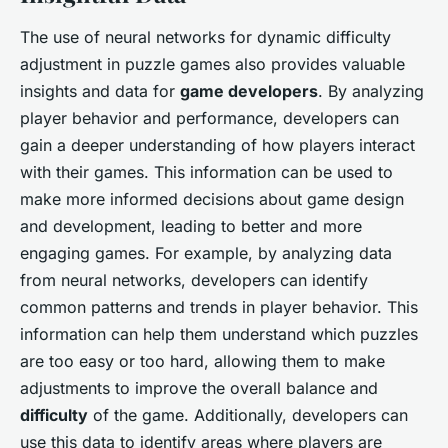
The use of neural networks for dynamic difficulty
adjustment in puzzle games also provides valuable
insights and data for
game developers
. By analyzing
player behavior and performance, developers can
gain a deeper understanding of how players interact
with their games. This information can be used to
make more informed decisions about game design
and development, leading to better and more
engaging games. For example, by analyzing data
from neural networks, developers can identify
common patterns and trends in player behavior. This
information can help them understand which puzzles
are too easy or too hard, allowing them to make
adjustments to improve the overall balance and
difficulty
of the game. Additionally, developers can
use this data to identify areas where players are