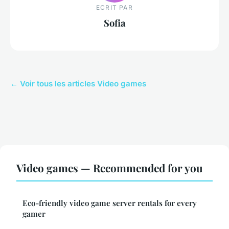
ECRIT PAR
Sofia
← Voir tous les articles Video games
Video games — Recommended for you
Eco-friendly video game server rentals for every
gamer