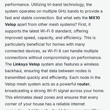
performance. Utilizing tri-band technology, the
system operates on multiple GHz bands to provide a
fast and stable connection. But what sets the
MX10
Velop
apart from other mesh systems? First, it
supports the latest Wi-Fi 6 standard, offering
improved speed, capacity, and efficiency. This is
particularly beneficial for homes with many
connected devices, as Wi-Fi 6 can handle multiple
connections without compromising on performance.
The
Linksys Velop
system also features a wireless
backhaul, ensuring that data between nodes is
transmitted quickly and efficiently. Each node in the
Velop mesh system acts as a powerful
router
,
broadcasting a strong Wi-Fi signal across your home.
This eliminates dead zones and ensures that every
corner of your house has a reliable internet