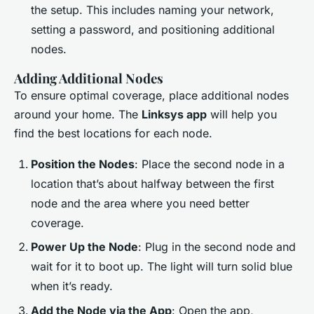
the setup. This includes naming your network,
setting a password, and positioning additional
nodes.
Adding Additional Nodes
To ensure optimal coverage, place additional nodes
around your home. The
Linksys app
will help you
find the best locations for each node.
Position the Nodes
: Place the second node in a
location that’s about halfway between the first
node and the area where you need better
coverage.
Power Up the Node
: Plug in the second node and
wait for it to boot up. The light will turn solid blue
when it’s ready.
Add the Node via the App
: Open the app,