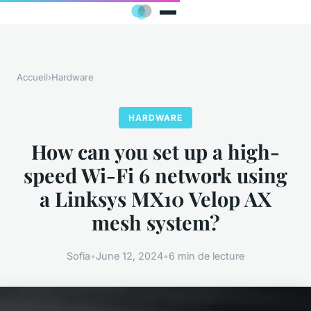
Accueil
›
Hardware
HARDWARE
How can you set up a high-
speed Wi-Fi 6 network using
a Linksys MX10 Velop AX
mesh system?
Sofia
•
June 12, 2024
•
6 min de lecture