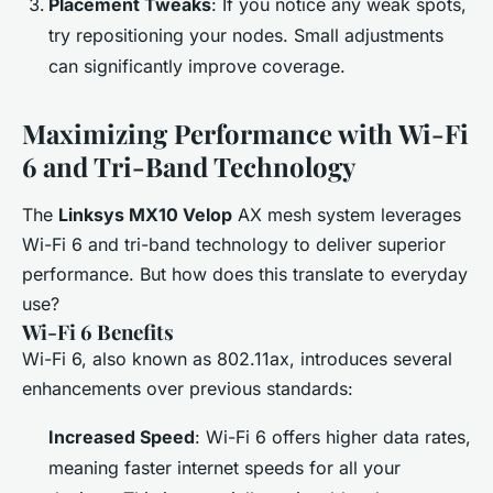
Placement Tweaks
: If you notice any weak spots,
try repositioning your nodes. Small adjustments
can significantly improve coverage.
Maximizing Performance with Wi-Fi
6 and Tri-Band Technology
The
Linksys MX10 Velop
AX mesh system leverages
Wi-Fi 6 and tri-band technology to deliver superior
performance. But how does this translate to everyday
use?
Wi-Fi 6 Benefits
Wi-Fi 6, also known as 802.11ax, introduces several
enhancements over previous standards:
Increased Speed
: Wi-Fi 6 offers higher data rates,
meaning faster internet speeds for all your