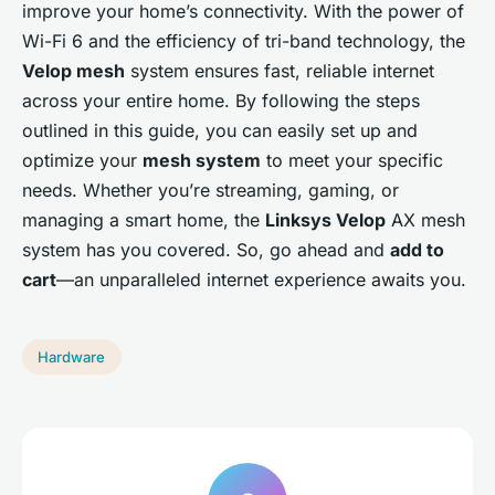
improve your home’s connectivity. With the power of
Wi-Fi 6 and the efficiency of tri-band technology, the
Velop mesh
system ensures fast, reliable internet
across your entire home. By following the steps
outlined in this guide, you can easily set up and
optimize your
mesh system
to meet your specific
needs. Whether you’re streaming, gaming, or
managing a smart home, the
Linksys Velop
AX mesh
system has you covered. So, go ahead and
add to
cart
—an unparalleled internet experience awaits you.
Hardware