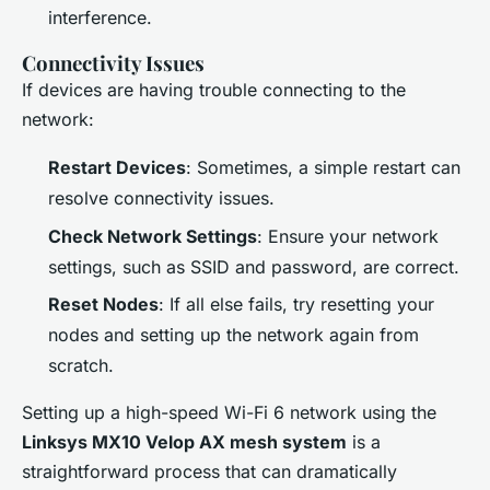
interference.
Connectivity Issues
If devices are having trouble connecting to the
network:
Restart Devices
: Sometimes, a simple restart can
resolve connectivity issues.
Check Network Settings
: Ensure your network
settings, such as SSID and password, are correct.
Reset Nodes
: If all else fails, try resetting your
nodes and setting up the network again from
scratch.
Setting up a high-speed Wi-Fi 6 network using the
Linksys MX10 Velop AX mesh system
is a
straightforward process that can dramatically