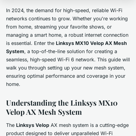
In 2024, the demand for high-speed, reliable Wi-Fi
networks continues to grow. Whether you're working
from home, streaming your favorite shows, or
managing a smart home, a robust internet connection
is essential. Enter the
Linksys MX10 Velop AX Mesh
System
, a top-of-the-line solution for creating a
seamless, high-speed Wi-Fi 6 network. This guide will
walk you through setting up your new mesh system,
ensuring optimal performance and coverage in your
home.
Understanding the Linksys MX10
Velop AX Mesh System
The
Linksys Velop
AX mesh system is a cutting-edge
product designed to deliver unparalleled Wi-Fi