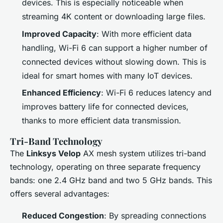
devices. This is especially noticeable when
streaming 4K content or downloading large files.
Improved Capacity
: With more efficient data
handling, Wi-Fi 6 can support a higher number of
connected devices without slowing down. This is
ideal for smart homes with many IoT devices.
Enhanced Efficiency
: Wi-Fi 6 reduces latency and
improves battery life for connected devices,
thanks to more efficient data transmission.
Tri-Band Technology
The
Linksys Velop
AX mesh system utilizes tri-band
technology, operating on three separate frequency
bands: one 2.4 GHz band and two 5 GHz bands. This
offers several advantages:
Reduced Congestion
: By spreading connections