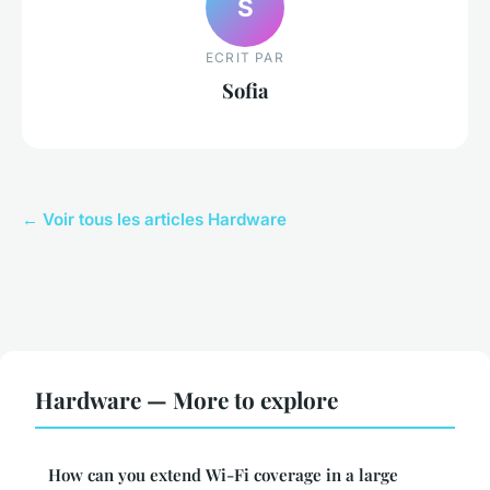
S
ECRIT PAR
Sofia
← Voir tous les articles Hardware
Hardware — More to explore
How can you extend Wi-Fi coverage in a large