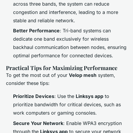
across three bands, the system can reduce
congestion and interference, leading to a more
stable and reliable network.
Better Performance
: Tri-band systems can
dedicate one band exclusively for wireless
backhaul communication between nodes, ensuring
optimal performance for connected devices.
Practical Tips for Maximizing Performance
To get the most out of your
Velop mesh
system,
consider these tips:
Prioritize Devices
: Use the
Linksys app
to
prioritize bandwidth for critical devices, such as
work computers or gaming consoles.
Secure Your Network
: Enable WPA3 encryption
through the
Linksys app
to secure your network