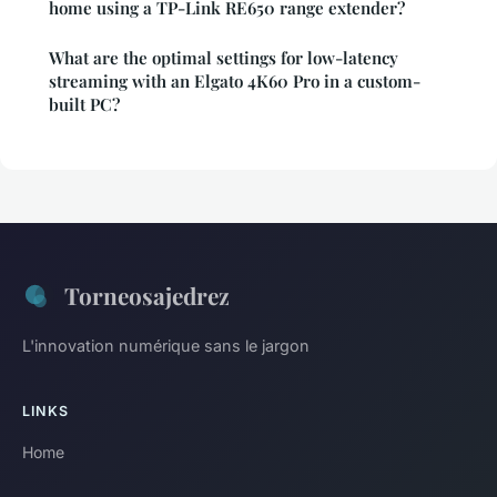
home using a TP-Link RE650 range extender?
What are the optimal settings for low-latency
streaming with an Elgato 4K60 Pro in a custom-
built PC?
Torneosajedrez
L'innovation numérique sans le jargon
LINKS
Home