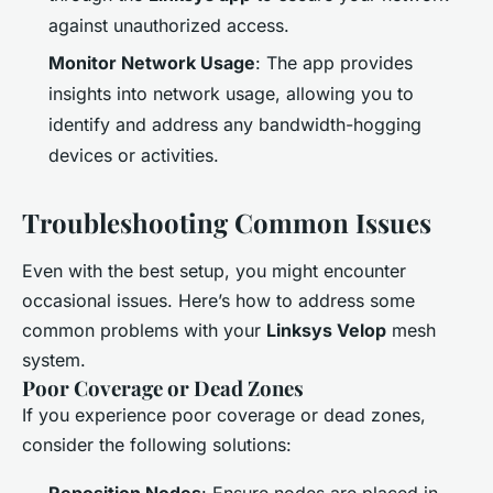
against unauthorized access.
Monitor Network Usage
: The app provides
insights into network usage, allowing you to
identify and address any bandwidth-hogging
devices or activities.
Troubleshooting Common Issues
Even with the best setup, you might encounter
occasional issues. Here’s how to address some
common problems with your
Linksys Velop
mesh
system.
Poor Coverage or Dead Zones
If you experience poor coverage or dead zones,
consider the following solutions: