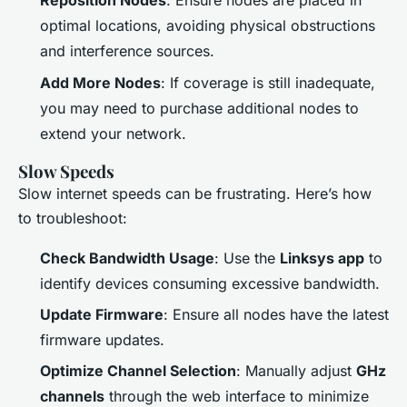
Reposition Nodes
: Ensure nodes are placed in
optimal locations, avoiding physical obstructions
and interference sources.
Add More Nodes
: If coverage is still inadequate,
you may need to purchase additional nodes to
extend your network.
Slow Speeds
Slow internet speeds can be frustrating. Here’s how
to troubleshoot:
Check Bandwidth Usage
: Use the
Linksys app
to
identify devices consuming excessive bandwidth.
Update Firmware
: Ensure all nodes have the latest
firmware updates.
Optimize Channel Selection
: Manually adjust
GHz
channels
through the web interface to minimize