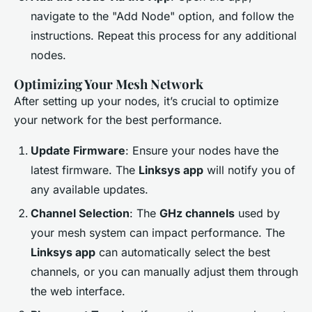
navigate to the "Add Node" option, and follow the
instructions. Repeat this process for any additional
nodes.
Optimizing Your Mesh Network
After setting up your nodes, it’s crucial to optimize
your network for the best performance.
Update Firmware
: Ensure your nodes have the
latest firmware. The
Linksys app
will notify you of
any available updates.
Channel Selection
: The
GHz channels
used by
your mesh system can impact performance. The
Linksys app
can automatically select the best
channels, or you can manually adjust them through
the web interface.