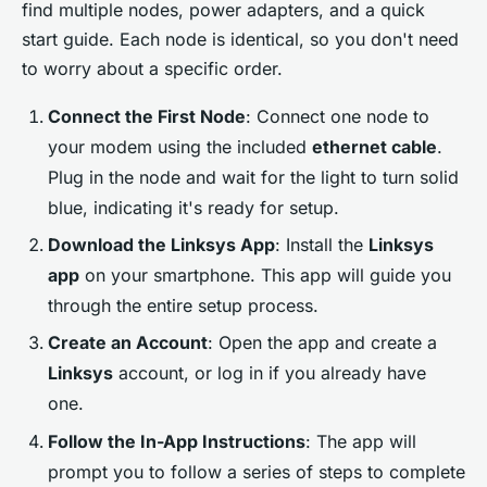
find multiple nodes, power adapters, and a quick
start guide. Each node is identical, so you don't need
to worry about a specific order.
Connect the First Node
: Connect one node to
your modem using the included
ethernet cable
.
Plug in the node and wait for the light to turn solid
blue, indicating it's ready for setup.
Download the Linksys App
: Install the
Linksys
app
on your smartphone. This app will guide you
through the entire setup process.
Create an Account
: Open the app and create a
Linksys
account, or log in if you already have
one.
Follow the In-App Instructions
: The app will
prompt you to follow a series of steps to complete