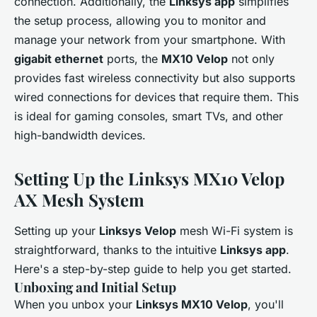
connection. Additionally, the
Linksys app
simplifies
the setup process, allowing you to monitor and
manage your network from your smartphone. With
gigabit ethernet
ports, the
MX10 Velop
not only
provides fast wireless connectivity but also supports
wired connections for devices that require them. This
is ideal for gaming consoles, smart TVs, and other
high-bandwidth devices.
Setting Up the Linksys MX10 Velop
AX Mesh System
Setting up your
Linksys Velop
mesh Wi-Fi system is
straightforward, thanks to the intuitive
Linksys app
.
Here's a step-by-step guide to help you get started.
Unboxing and Initial Setup
When you unbox your
Linksys MX10 Velop
, you'll