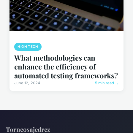
HIGH TECH
What methodologies can
enhance the efficiency of
automated testing frameworks?
June 12, 2024
5 min read →
Torneosajedrez