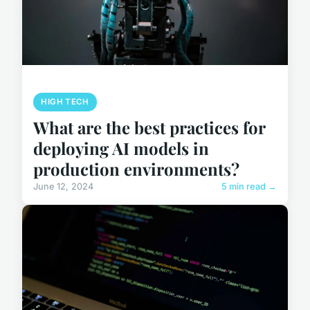
HIGH TECH
What are the best practices for
deploying AI models in
production environments?
June 12, 2024
5 min read →