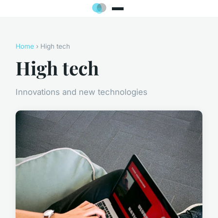
Home
› High tech
High tech
Innovations and new technologies