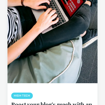
HIGH TECH
Boost your blog's reach with an