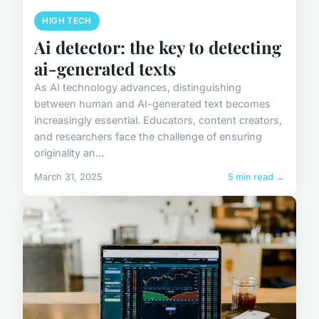
HIGH TECH
Ai detector: the key to detecting
ai-generated texts
As AI technology advances, distinguishing
between human and AI-generated text becomes
increasingly essential. Educators, content creators,
and researchers face the challenge of ensuring
originality an...
March 31, 2025
5 min read →