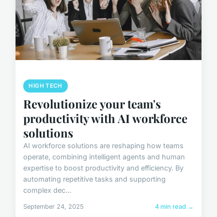
HIGH TECH
Revolutionize your team's
productivity with AI workforce
solutions
AI workforce solutions are reshaping how teams
operate, combining intelligent agents and human
expertise to boost productivity and efficiency. By
automating repetitive tasks and supporting
complex dec...
September 24, 2025
4 min read →