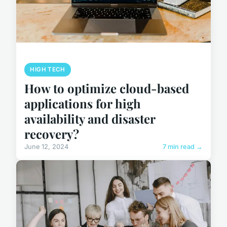
HIGH TECH
How to optimize cloud-based
applications for high
availability and disaster
recovery?
June 12, 2024
7 min read →