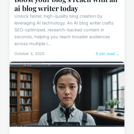
ai blog writer today
Unlock faster, high-quality blog creation by
leveraging AI technology. An AI blog writer crafts
SEO-optimized, research-backed content in
seconds, helping you reach broader audiences
across multiple l...
October 3, 2025
6 min read →