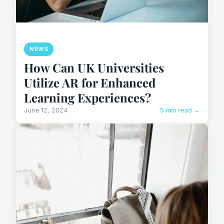
NEWS
How Can UK Universities
Utilize AR for Enhanced
Learning Experiences?
June 12, 2024
5 min read →