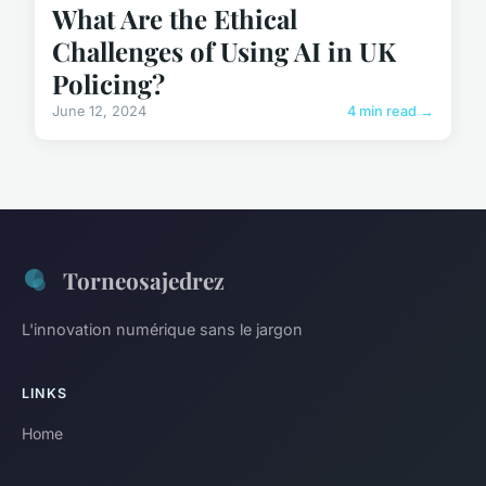
What Are the Ethical
Challenges of Using AI in UK
Policing?
June 12, 2024
4 min read →
Torneosajedrez
L'innovation numérique sans le jargon
LINKS
Home