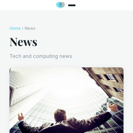
Home
› News
News
Tech and computing news