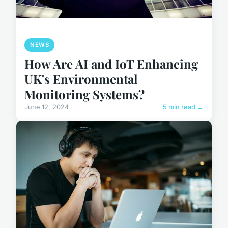
NEWS
How Are AI and IoT Enhancing
UK's Environmental
Monitoring Systems?
June 12, 2024
5 min read →