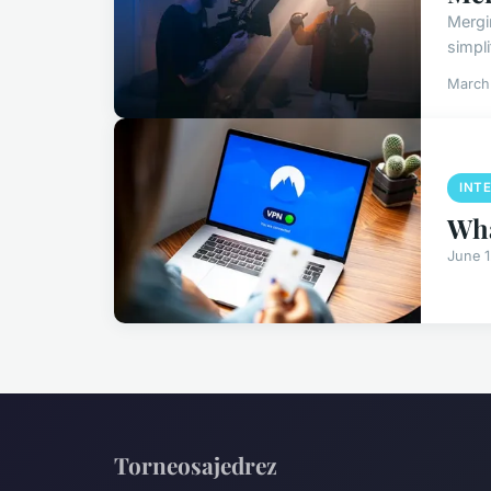
Mergi
simpli
March
INT
Wha
June 
Torneosajedrez