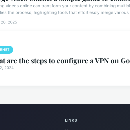
ng videos online can transform your content by combining multiple 
fies the process, highlighting tools that effortlessly merge various
 20, 2025
ERNET
t are the steps to configure a VPN on G
12, 2024
LINKS