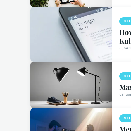
INT
How
Kub
June 
INT
Max
Januar
INT
Mer