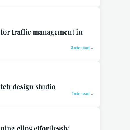
 for traffic management in
6 min read →
tch design studio
1 min read →
ing clips effortlessly