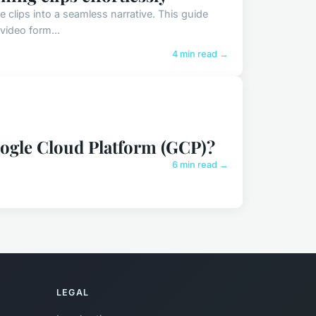
clips into a seamless narrative. This guide
 video form...
4 min read →
oogle Cloud Platform (GCP)?
6 min read →
LEGAL