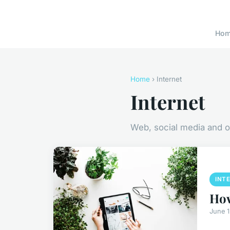
Ho
Home
› Internet
Internet
Web, social media and o
INT
How
June 