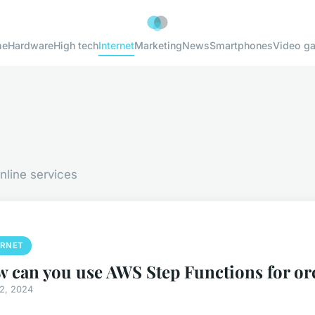
me
Hardware
High tech
Internet
Marketing
News
Smartphones
Video g
nline services
ERNET
 can you use AWS Step Functions for or
12, 2024