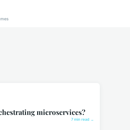
ames
chestrating microservices?
7 min read →