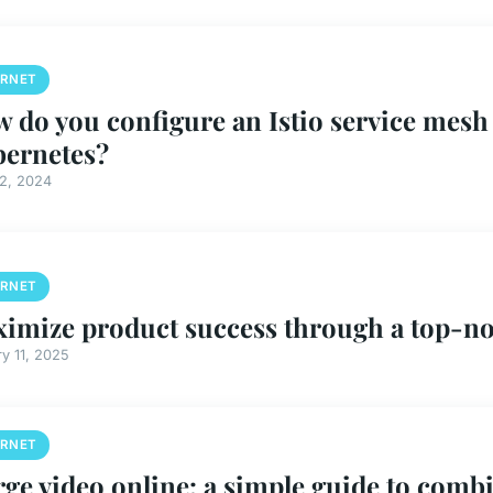
ERNET
 do you configure an Istio service mesh
ernetes?
12, 2024
ERNET
imize product success through a top-no
y 11, 2025
ERNET
ge video online: a simple guide to combin