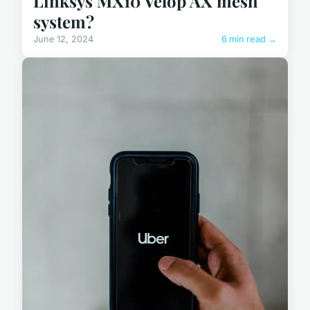
Linksys MX10 Velop AX mesh
system?
June 12, 2024
6 min read →