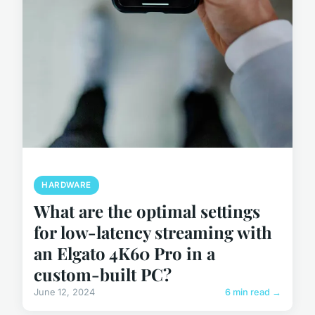
HARDWARE
What are the optimal settings
for low-latency streaming with
an Elgato 4K60 Pro in a
custom-built PC?
June 12, 2024
6 min read →