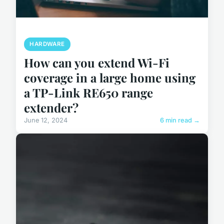
HARDWARE
How can you extend Wi-Fi
coverage in a large home using
a TP-Link RE650 range
extender?
June 12, 2024
6 min read →