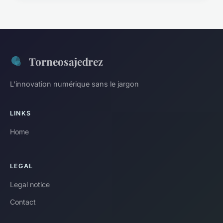
Torneosajedrez
L'innovation numérique sans le jargon
LINKS
Home
LEGAL
Legal notice
Contact