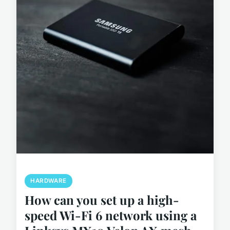
HARDWARE
How can you set up a high-
speed Wi-Fi 6 network using a