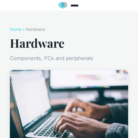
Home
› Hardware
Hardware
Components, PCs and peripherals