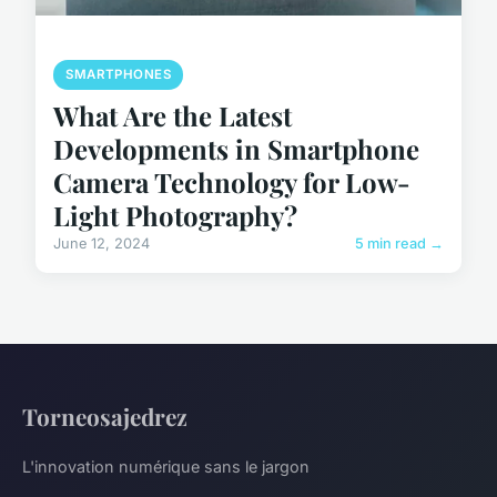
SMARTPHONES
What Are the Latest
Developments in Smartphone
Camera Technology for Low-
Light Photography?
June 12, 2024
5 min read →
Torneosajedrez
L'innovation numérique sans le jargon