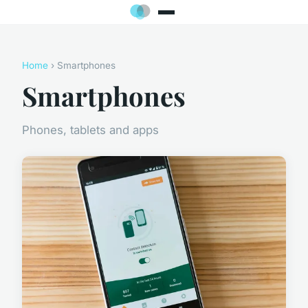
Home
› Smartphones
Smartphones
Phones, tablets and apps