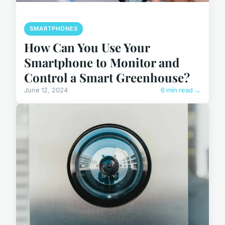
SMARTPHONES
How Can You Use Your
Smartphone to Monitor and
Control a Smart Greenhouse?
June 12, 2024
6 min read →