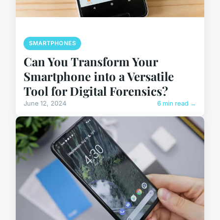
SMARTPHONES
Can You Transform Your
Smartphone into a Versatile
Tool for Digital Forensics?
June 12, 2024
6 min read →